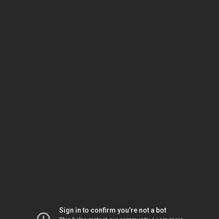
Sign in to confirm you’re not a bot