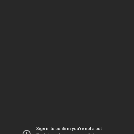
Sign in to confirm you’re not a bot