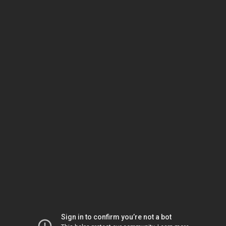
Sign in to confirm you’re not a bot