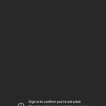
Sign in to confirm you’re not a bot