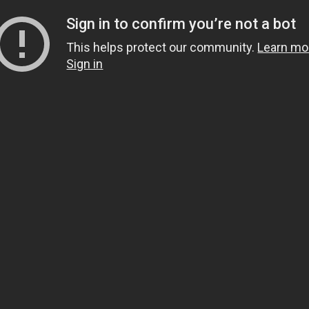
Sign in to confirm you’re not a bot
This helps protect our community.
Learn mo
Sign in