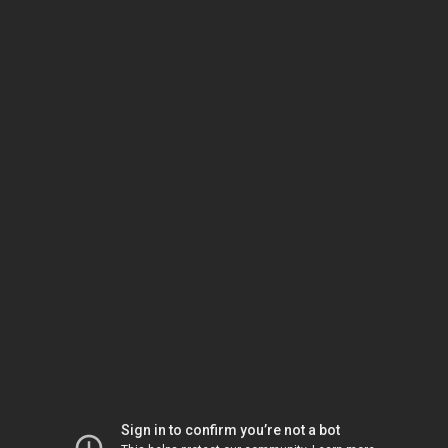
Sign in to confirm you’re not a bot