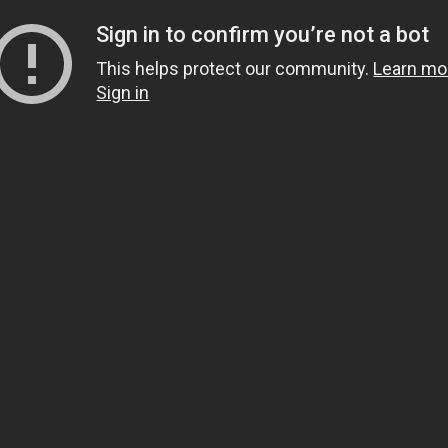
Sign in to confirm you’re not a bot
This helps protect our community.
Learn mo
Sign in