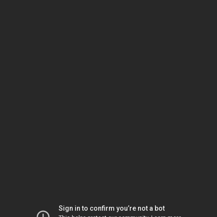
Sign in to confirm you’re not a bot