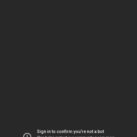
Sign in to confirm you’re not a bot