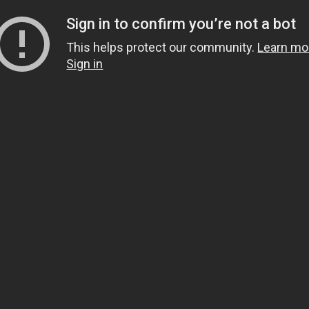
Sign in to confirm you’re not a bot
This helps protect our community.
Learn mo
Sign in