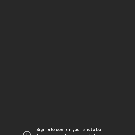
Sign in to confirm you’re not a bot