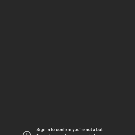
Sign in to confirm you’re not a bot