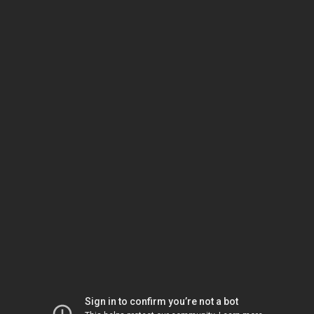
Sign in to confirm you’re not a bot