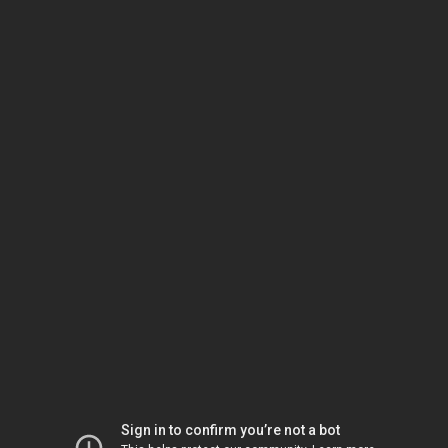
Sign in to confirm you’re not a bot