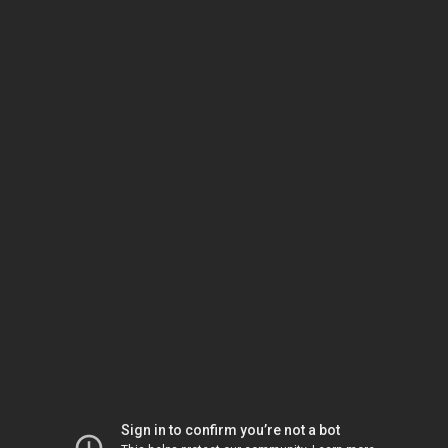
Sign in to confirm you’re not a bot