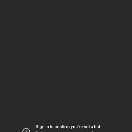
Sign in to confirm you’re not a bot