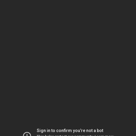
Sign in to confirm you’re not a bot