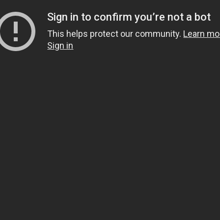
Sign in to confirm you’re not a bot
This helps protect our community.
Learn mo
Sign in