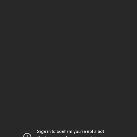
Sign in to confirm you’re not a bot