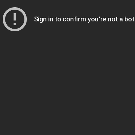
Sign in to confirm you’re not a bot