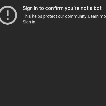
Sign in to confirm you’re not a bot
This helps protect our community.
Learn mo
Sign in